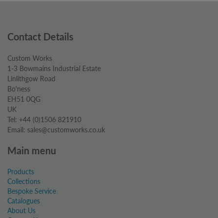
Contact Details
Custom Works
1-3 Bowmains Industrial Estate
Linlithgow Road
Bo'ness
EH51 0QG
UK
Tel: +44 (0)1506 821910
Email: sales@customworks.co.uk
Main menu
Products
Collections
Bespoke Service
Catalogues
About Us