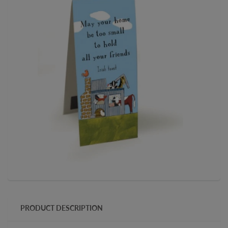
PRODUCT DESCRIPTION