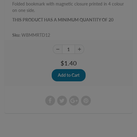
Folded bookmark with magnetic closure printed in 4 colour
on one side.
THIS PRODUCT HAS A MINIMUM QUANTITY OF 20
Sku:
WBMMRTD12
$1.40