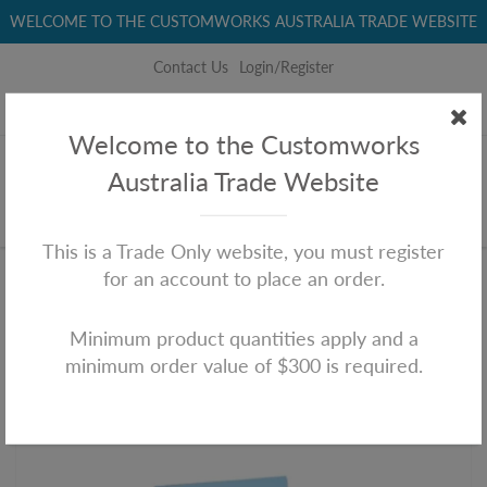
WELCOME TO THE CUSTOMWORKS AUSTRALIA TRADE WEBSITE
Contact Us
Login/Register
+61 (0)3 8060 2208
sales@customworksaustralia.com
Welcome to the Customworks
Australia Trade Website
This is a Trade Only website, you must register
for an account to place an order.
Home
Chook's House
Chook's House
Minimum product quantities apply and a
minimum order value of $300 is required.